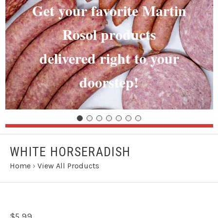
Get your favorite Martin
Rosol products
delivered right to your
doorstep!
WHITE HORSERADISH
Home
›
View All Products
$5.99