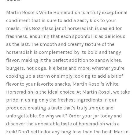
Martin Rosol's White Horseradish is a truly exceptional
condiment that is sure to add a zesty kick to your
meals. This 8oz glass jar of horseradish is sealed for
freshness, ensuring that each spoonful is as delicious
as the last. The smooth and creamy texture of the
horseradish is complemented by its bold and tangy
flavor, making it the perfect addition to sandwiches,
burgers, hot dogs, kielbasa and more. Whether you're
cooking up a storm or simply looking to add a bit of
flavor to your favorite snacks, Martin Rosol's White
Horseradish is the ideal choice. At Martin Rosol, we take
pride in using only the freshest ingredients in our
products creating a taste that's truly unique and
unforgettable. So why wait? Order your jar today and
discover the unbeatable taste of horseradish with a
kick! Don't settle for anything less than the best. Martin