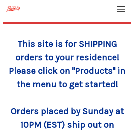
This site is for SHIPPING
orders to your residence!
Please click on "Products" in
the menu to get started!
Orders placed by Sunday at
10PM (EST) ship out on