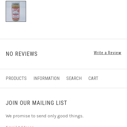
NO REVIEWS
Write a Review
PRODUCTS
INFORMATION
SEARCH
CART
JOIN OUR MAILING LIST
We promise to send only good things.