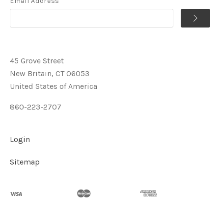
Email Address
45 Grove Street
New Britain, CT 06053
United States of America
860-223-2707
Login
Sitemap