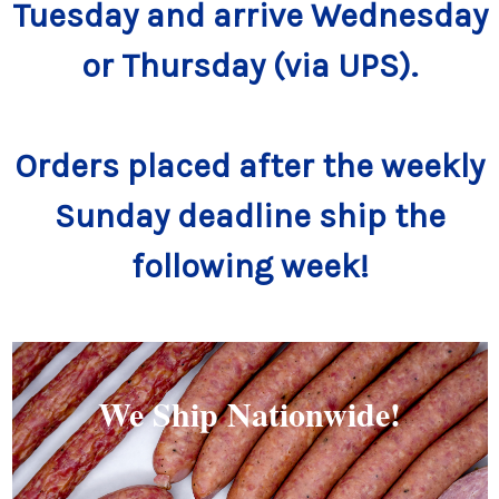
Tuesday and arrive Wednesday
or Thursday (via UPS).
Orders placed after the weekly
Sunday deadline ship the
following week!
We Ship Nationwide!