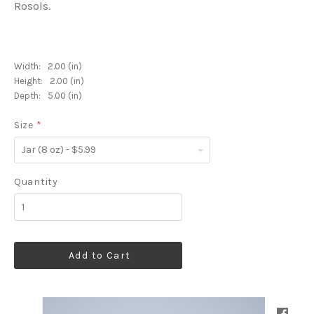
Rosols.
Width:
2.00 (in)
Height:
2.00 (in)
Depth:
5.00 (in)
Size
*
Jar
(8
oz)
-
Quantity
$5.99
Add to Cart