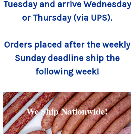
Tuesday and arrive Wednesday
or Thursday (via UPS).
Orders placed after the weekly
Sunday deadline ship the
following week!
We Ship Nationwide!