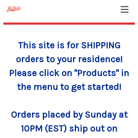
This site is for SHIPPING
orders to your residence!
Please click on "Products" in
the menu to get started!
Orders placed by Sunday at
10PM (EST) ship out on