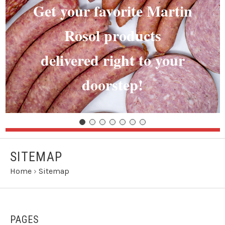
Get your favorite Martin
Rosol products
delivered right to your
doorstep!
SITEMAP
Home
›
Sitemap
PAGES