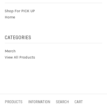
Shop For PICK UP
Home
CATEGORIES
Merch
View All Products
PRODUCTS
INFORMATION
SEARCH
CART