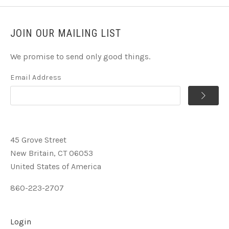
JOIN OUR MAILING LIST
We promise to send only good things.
Email Address
45 Grove Street
New Britain, CT 06053
United States of America
860-223-2707
Login