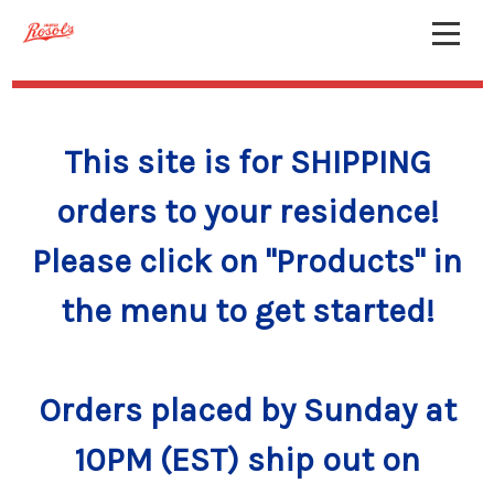
This site is for SHIPPING
orders to your residence!
Please click on "Products" in
the menu to get started!
Orders placed by Sunday at
10PM (EST) ship out on