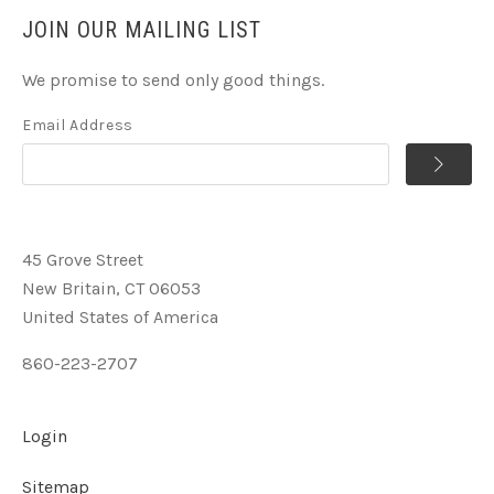
JOIN OUR MAILING LIST
We promise to send only good things.
Email Address
45 Grove Street
New Britain, CT 06053
United States of America
860-223-2707
Login
Sitemap