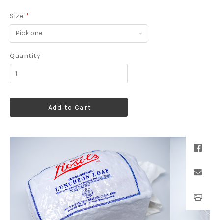
Size
*
Pick
one
Quantity
Add to Cart