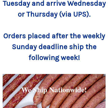
Tuesday and arrive Wednesday
or Thursday (via UPS).
Orders placed after the weekly
Sunday deadline ship the
following week!
We Ship Nationwide!