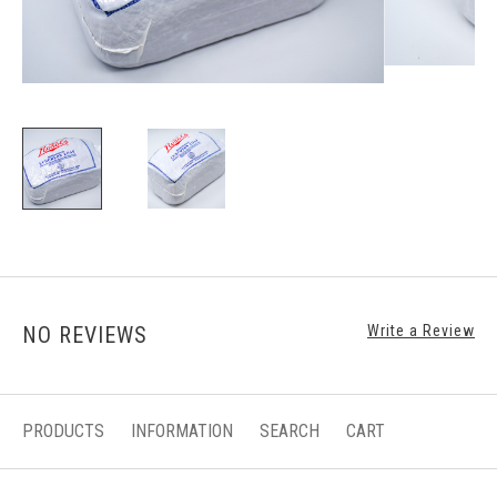
NO REVIEWS
Write a Review
PRODUCTS
INFORMATION
SEARCH
CART