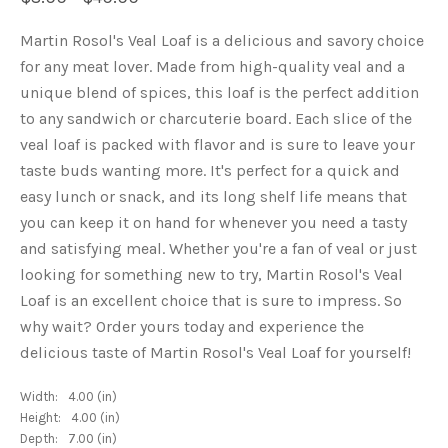
Martin Rosol's Veal Loaf is a delicious and savory choice
for any meat lover. Made from high-quality veal and a
unique blend of spices, this loaf is the perfect addition
to any sandwich or charcuterie board. Each slice of the
veal loaf is packed with flavor and is sure to leave your
taste buds wanting more. It's perfect for a quick and
easy lunch or snack, and its long shelf life means that
you can keep it on hand for whenever you need a tasty
and satisfying meal. Whether you're a fan of veal or just
looking for something new to try, Martin Rosol's Veal
Loaf is an excellent choice that is sure to impress. So
why wait? Order yours today and experience the
delicious taste of Martin Rosol's Veal Loaf for yourself!
Width:
4.00 (in)
Height:
4.00 (in)
Depth:
7.00 (in)